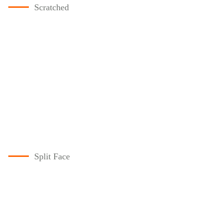
Scratched
Split Face