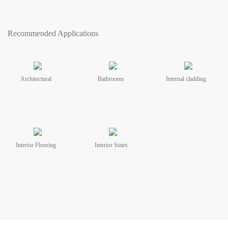
Recommended Applications
Architectural
Bathrooms
Internal cladding
Interior Flooring
Interior Stairs