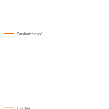
Bushammered
Leather