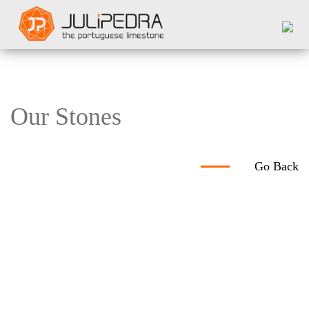
Our Stones
Go Back