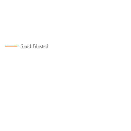
Sand Blasted