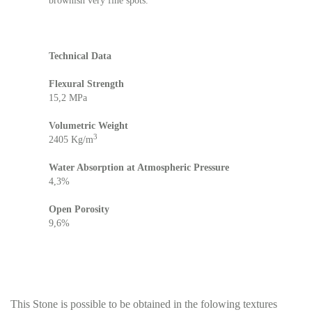
brownish very fine spots.
Technical Data
Flexural Strength
15,2 MPa
Volumetric Weight
3
2405 Kg/m
Water Absorption at Atmospheric Pressure
4,3%
Open Porosity
9,6%​
This Stone is possible to be obtained in the folowing textures