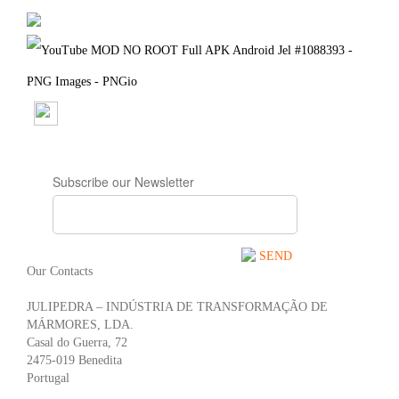
Subscribe our Newsletter
SEND
Our Contacts
JULIPEDRA – INDÚSTRIA DE TRANSFORMAÇÃO DE
MÁRMORES, LDA.
Casal do Guerra, 72
2475-019 Benedita
Portugal