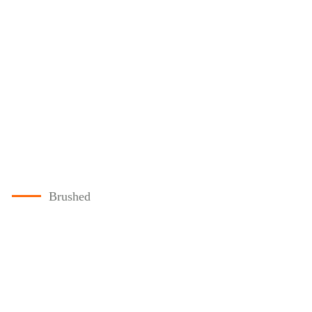
Brushed