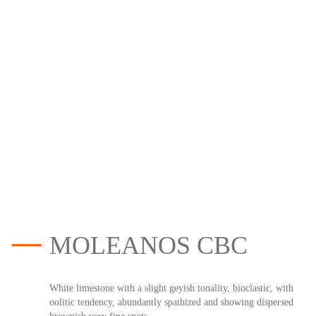
MOLEANOS CBC
White limestone with a slight geyish tonality, bioclastic, with
oolitic tendency, abundantly spathized and showing dispersed