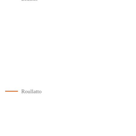
Roullatto