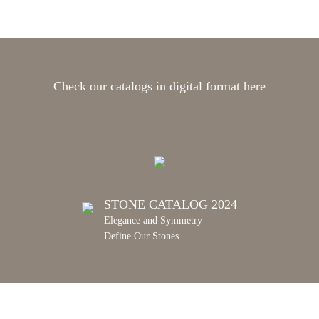
Check our catalogs in digital format here
STONE CATALOG 2024
Elegance and Symmetry
Define Our Stones